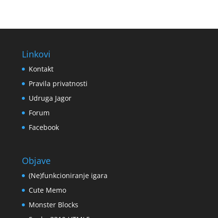
Linkovi
Kontakt
Pravila privatnosti
Udruga Jagor
Forum
Facebook
Objave
(Ne)funkcioniranje igara
Cute Memo
Monster Blocks