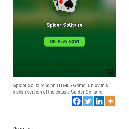
Spider Solitaire is an HTML5 Game. Enjoy this
stylish version of the classic Spider Solitaire!
Pretraga