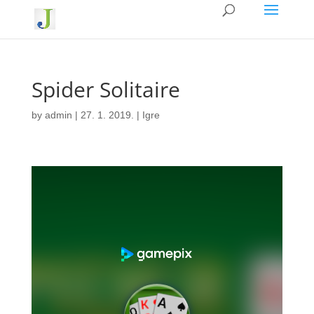
Spider Solitaire
by
admin
|
27. 1. 2019.
|
Igre