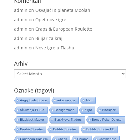
Komentari
admin
on
Osvajači s planeta Moolah
admin
on
Opet nove igre
admin
on
Craps & European Roulette
admin
on
Bilijar za kraj
admin
on
Nove igre u Flashu
Arhiv
Arhiv
Oznake (tagovi)
Angry Birds Space
arkadne igre
Atari
ažuriranja PHP-a
Backgammon
bilijar
Blackjack
Blackjack Master
BlackNova Traders
Bonus Poker Deluxe
Booble Shooter
Bubble Shooter
Bubble Shooter HD
Caribbean Hold’em
Chess
Chrome
Commodore