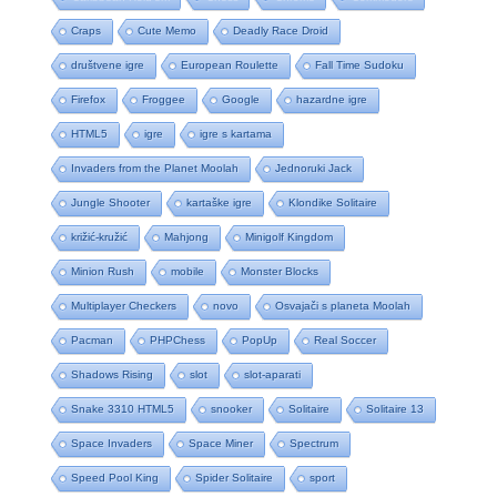
Craps
Cute Memo
Deadly Race Droid
društvene igre
European Roulette
Fall Time Sudoku
Firefox
Froggee
Google
hazardne igre
HTML5
igre
igre s kartama
Invaders from the Planet Moolah
Jednoruki Jack
Jungle Shooter
kartaške igre
Klondike Solitaire
križić-kružić
Mahjong
Minigolf Kingdom
Minion Rush
mobile
Monster Blocks
Multiplayer Checkers
novo
Osvajači s planeta Moolah
Pacman
PHPChess
PopUp
Real Soccer
Shadows Rising
slot
slot-aparati
Snake 3310 HTML5
snooker
Solitaire
Solitaire 13
Space Invaders
Space Miner
Spectrum
Speed Pool King
Spider Solitaire
sport