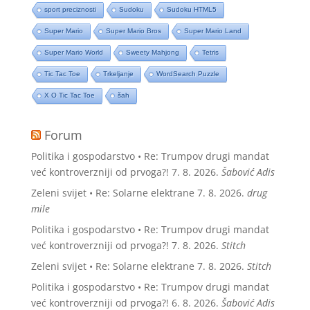
sport preciznosti
Sudoku
Sudoku HTML5
Super Mario
Super Mario Bros
Super Mario Land
Super Mario World
Sweety Mahjong
Tetris
Tic Tac Toe
Trkeljanje
WordSearch Puzzle
X O Tic Tac Toe
šah
Forum
Politika i gospodarstvo • Re: Trumpov drugi mandat
već kontroverzniji od prvoga?!
7. 8. 2026.
Šabović Adis
Zeleni svijet • Re: Solarne elektrane
7. 8. 2026.
drug
mile
Politika i gospodarstvo • Re: Trumpov drugi mandat
već kontroverzniji od prvoga?!
7. 8. 2026.
Stitch
Zeleni svijet • Re: Solarne elektrane
7. 8. 2026.
Stitch
Politika i gospodarstvo • Re: Trumpov drugi mandat
već kontroverzniji od prvoga?!
6. 8. 2026.
Šabović Adis