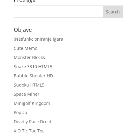
Objave
(Ne)funkcioniranje igara
Cute Memo
Monster Blocks
Snake 3310 HTML5
Bubble Shooter HD
Sudoku HTML5
Space Miner
Minigolf Kingdom
PopUp
Deadly Race Droid
X O Tic Tac Toe