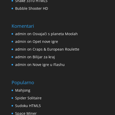
Snake 3310 HTML5
Bubble Shooter HD
Komentari
admin
on
Osvajači s planeta Moolah
admin
on
Opet nove igre
admin
on
Craps & European Roulette
admin
on
Bilijar za kraj
admin
on
Nove igre u Flashu
Popularno
Mahjong
Spider Solitaire
Sudoku HTML5
Space Miner