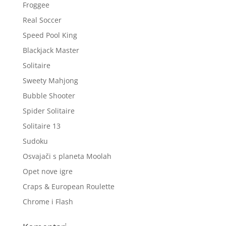
Froggee
Real Soccer
Speed Pool King
Blackjack Master
Solitaire
Sweety Mahjong
Bubble Shooter
Spider Solitaire
Solitaire 13
Sudoku
Osvajači s planeta Moolah
Opet nove igre
Craps & European Roulette
Chrome i Flash