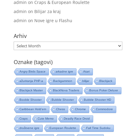
admin
on
Craps & European Roulette
admin
on
Bilijar za kraj
admin
on
Nove igre u Flashu
Arhiv
Arhiv
Oznake (tagovi)
Angry Birds Space
arkadne igre
Atari
ažuriranja PHP-a
Backgammon
bilijar
Blackjack
Blackjack Master
BlackNova Traders
Bonus Poker Deluxe
Booble Shooter
Bubble Shooter
Bubble Shooter HD
Caribbean Hold’em
Chess
Chrome
Commodore
Craps
Cute Memo
Deadly Race Droid
društvene igre
European Roulette
Fall Time Sudoku