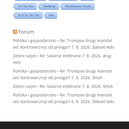
Tic Tac Toe
Trkeljanje
WordSearch Puzzle
X O Tic Tac Toe
šah
Forum
Politika i gospodarstvo • Re: Trumpov drugi mandat
već kontroverzniji od prvoga?!
7. 8. 2026.
Šabović Adis
Zeleni svijet • Re: Solarne elektrane
7. 8. 2026.
drug
mile
Politika i gospodarstvo • Re: Trumpov drugi mandat
već kontroverzniji od prvoga?!
7. 8. 2026.
Stitch
Zeleni svijet • Re: Solarne elektrane
7. 8. 2026.
Stitch
Politika i gospodarstvo • Re: Trumpov drugi mandat
već kontroverzniji od prvoga?!
6. 8. 2026.
Šabović Adis