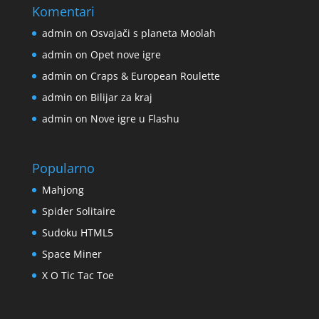
Komentari
admin
on
Osvajači s planeta Moolah
admin
on
Opet nove igre
admin
on
Craps & European Roulette
admin
on
Bilijar za kraj
admin
on
Nove igre u Flashu
Popularno
Mahjong
Spider Solitaire
Sudoku HTML5
Space Miner
X O Tic Tac Toe