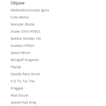
Objave
(Ne)funkcioniranje igara
Cute Memo
Monster Blocks
Snake 3310 HTML5
Bubble Shooter HD
Sudoku HTML5
Space Miner
Minigolf Kingdom
PopUp
Deadly Race Droid
X O Tic Tac Toe
Froggee
Real Soccer
Speed Pool King