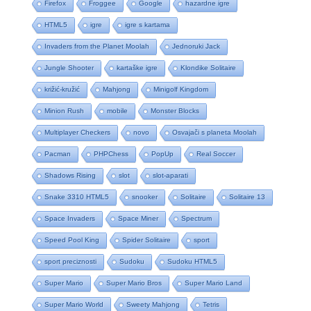
Firefox
Froggee
Google
hazardne igre
HTML5
igre
igre s kartama
Invaders from the Planet Moolah
Jednoruki Jack
Jungle Shooter
kartaške igre
Klondike Solitaire
križić-kružić
Mahjong
Minigolf Kingdom
Minion Rush
mobile
Monster Blocks
Multiplayer Checkers
novo
Osvajači s planeta Moolah
Pacman
PHPChess
PopUp
Real Soccer
Shadows Rising
slot
slot-aparati
Snake 3310 HTML5
snooker
Solitaire
Solitaire 13
Space Invaders
Space Miner
Spectrum
Speed Pool King
Spider Solitaire
sport
sport preciznosti
Sudoku
Sudoku HTML5
Super Mario
Super Mario Bros
Super Mario Land
Super Mario World
Sweety Mahjong
Tetris