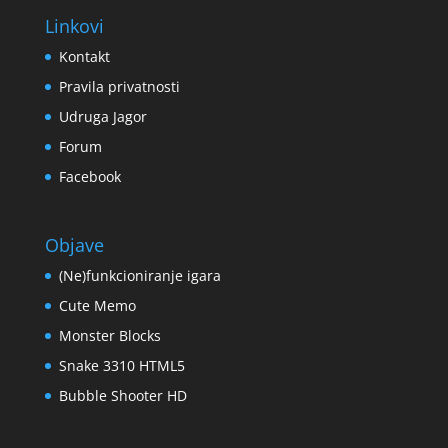
Linkovi
Kontakt
Pravila privatnosti
Udruga Jagor
Forum
Facebook
Objave
(Ne)funkcioniranje igara
Cute Memo
Monster Blocks
Snake 3310 HTML5
Bubble Shooter HD