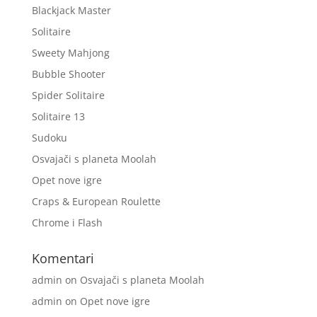
Blackjack Master
Solitaire
Sweety Mahjong
Bubble Shooter
Spider Solitaire
Solitaire 13
Sudoku
Osvajači s planeta Moolah
Opet nove igre
Craps & European Roulette
Chrome i Flash
Komentari
admin
on
Osvajači s planeta Moolah
admin
on
Opet nove igre