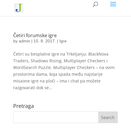
Četiri forumske igre
by
admin
|
15. 8. 2017.
|
Igre
Četiri su besplatne igre na Trkeljanju: BlackNova
Traders, Shadows Rising, Multiplayer Checkers i
WordSearch Puzzle. Multiplayer Checkers – na ovim
prostorima dama, koja spada među najstarije
misaone igre na ploči – ima i chat pa možete
razgovarati dok se...
Pretraga