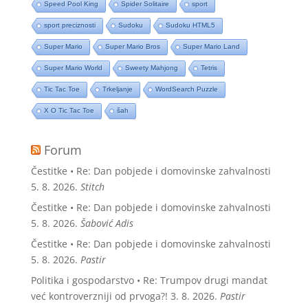
Speed Pool King
Spider Solitaire
sport
sport preciznosti
Sudoku
Sudoku HTML5
Super Mario
Super Mario Bros
Super Mario Land
Super Mario World
Sweety Mahjong
Tetris
Tic Tac Toe
Trkeljanje
WordSearch Puzzle
X O Tic Tac Toe
šah
Forum
Čestitke • Re: Dan pobjede i domovinske zahvalnosti
5. 8. 2026.
Stitch
Čestitke • Re: Dan pobjede i domovinske zahvalnosti
5. 8. 2026.
Šabović Adis
Čestitke • Re: Dan pobjede i domovinske zahvalnosti
5. 8. 2026.
Pastir
Politika i gospodarstvo • Re: Trumpov drugi mandat
već kontroverzniji od prvoga?!
3. 8. 2026.
Pastir