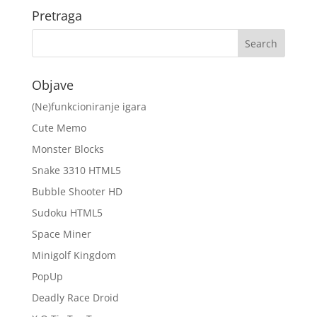
Pretraga
Objave
(Ne)funkcioniranje igara
Cute Memo
Monster Blocks
Snake 3310 HTML5
Bubble Shooter HD
Sudoku HTML5
Space Miner
Minigolf Kingdom
PopUp
Deadly Race Droid