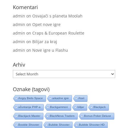
Komentari
admin
on
Osvajači s planeta Moolah
admin
on
Opet nove igre
admin
on
Craps & European Roulette
admin
on
Bilijar za kraj
admin
on
Nove igre u Flashu
Arhiv
Arhiv
Oznake (tagovi)
Angry Birds Space
arkadne igre
Atari
ažuriranja PHP-a
Backgammon
bilijar
Blackjack
Blackjack Master
BlackNova Traders
Bonus Poker Deluxe
Booble Shooter
Bubble Shooter
Bubble Shooter HD