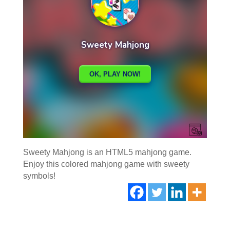
Sweety Mahjong is an HTML5 mahjong game.
Enjoy this colored mahjong game with sweety
symbols!