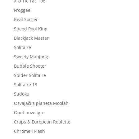
X O Tic Tac Toe
Froggee
Real Soccer
Speed Pool King
Blackjack Master
Solitaire
Sweety Mahjong
Bubble Shooter
Spider Solitaire
Solitaire 13
Sudoku
Osvajači s planeta Moolah
Opet nove igre
Craps & European Roulette
Chrome i Flash