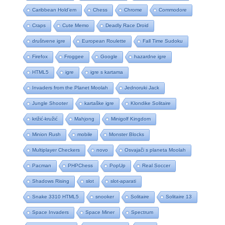
Caribbean Hold’em
Chess
Chrome
Commodore
Craps
Cute Memo
Deadly Race Droid
društvene igre
European Roulette
Fall Time Sudoku
Firefox
Froggee
Google
hazardne igre
HTML5
igre
igre s kartama
Invaders from the Planet Moolah
Jednoruki Jack
Jungle Shooter
kartaške igre
Klondike Solitaire
križić-kružić
Mahjong
Minigolf Kingdom
Minion Rush
mobile
Monster Blocks
Multiplayer Checkers
novo
Osvajači s planeta Moolah
Pacman
PHPChess
PopUp
Real Soccer
Shadows Rising
slot
slot-aparati
Snake 3310 HTML5
snooker
Solitaire
Solitaire 13
Space Invaders
Space Miner
Spectrum