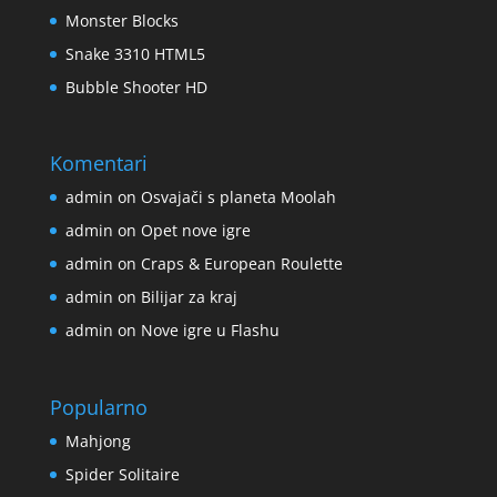
Monster Blocks
Snake 3310 HTML5
Bubble Shooter HD
Komentari
admin
on
Osvajači s planeta Moolah
admin
on
Opet nove igre
admin
on
Craps & European Roulette
admin
on
Bilijar za kraj
admin
on
Nove igre u Flashu
Popularno
Mahjong
Spider Solitaire