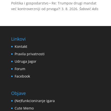
Politika i gospodarstvo • Re: Trumpov drugi mandat
već kontroverzniji od prvoga?!
3. 8. 2026.
Šabović Adis
Linkovi
Kontakt
Pravila privatnosti
Udruga Jagor
Forum
Facebook
Objave
(Ne)funkcioniranje igara
Cute Memo