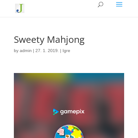
Sweety Mahjong
by
admin
|
27. 1. 2019.
|
Igre